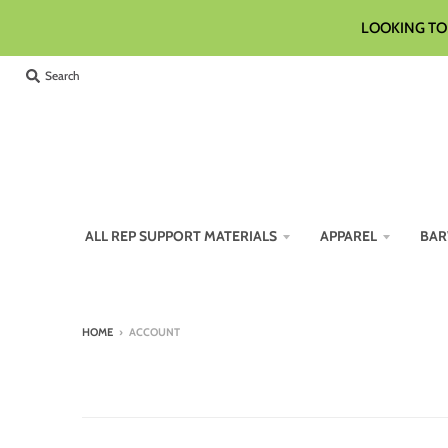
LOOKING TO 
Search
ALL REP SUPPORT MATERIALS
APPAREL
BAR
HOME
›
ACCOUNT