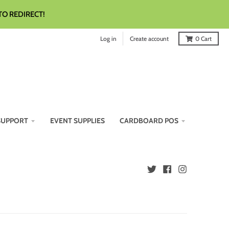
TO REDIRECT!
Log in
Create account
0
Cart
SUPPORT
EVENT SUPPLIES
CARDBOARD POS