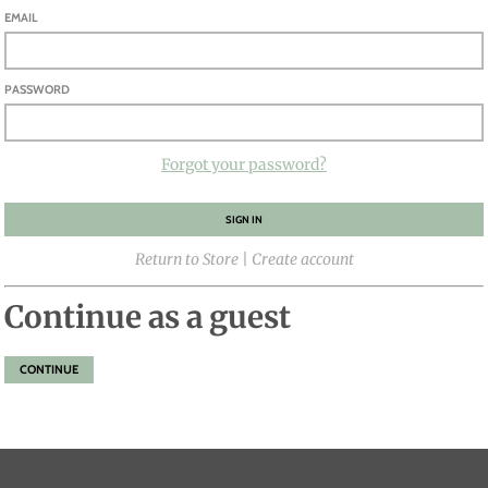
EMAIL
PASSWORD
Forgot your password?
Return to Store
|
Create account
Continue as a guest