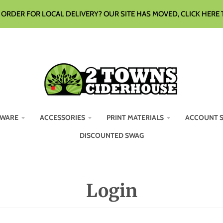
ORDER FOR LOCAL DELIVERY? OUR SITE HAS MOVED, CLICK HERE 
WARE
ACCESSORIES
PRINT MATERIALS
ACCOUNT 
DISCOUNTED SWAG
Login