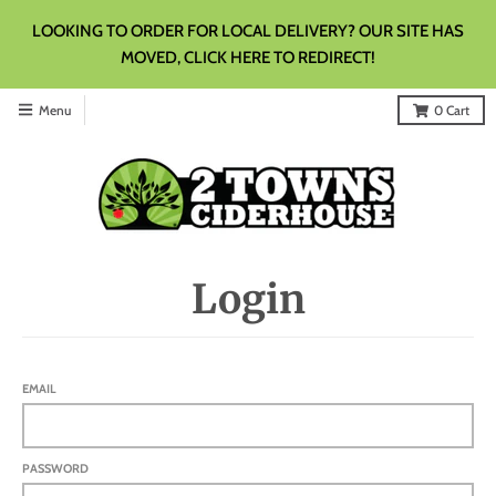
LOOKING TO ORDER FOR LOCAL DELIVERY? OUR SITE HAS
MOVED, CLICK HERE TO REDIRECT!
Menu
0
Cart
Login
EMAIL
PASSWORD