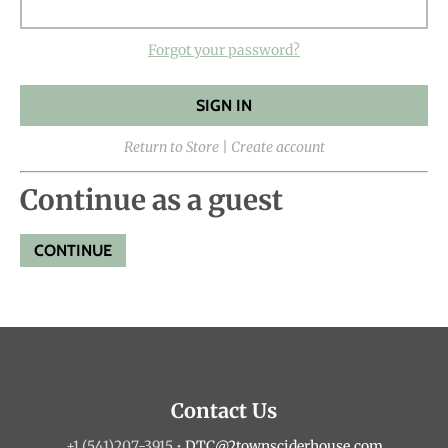
Forgot your password?
Return to Store
|
Create account
Continue as a guest
Contact Us
+1 (541)207-3915
•
DTC@2townsciderhouse.com