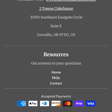
2 Towns Ciderhouse
33930 Southeast Eastgate Circle
Suite E
Corvallis, OR 97333, US
Resources
Get answers to your questions
Home
FAQs
Contact
Accepted Payments