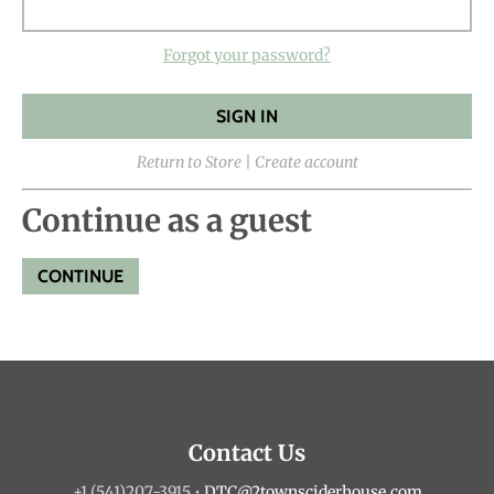
Forgot your password?
Return to Store
|
Create account
Continue as a guest
Contact Us
+1 (541)207-3915
•
DTC@2townsciderhouse.com