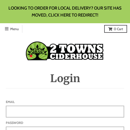
LOOKING TO ORDER FOR LOCAL DELIVERY? OUR SITE HAS
MOVED, CLICK HERE TO REDIRECT!
Menu
0
Cart
Login
EMAIL
PASSWORD