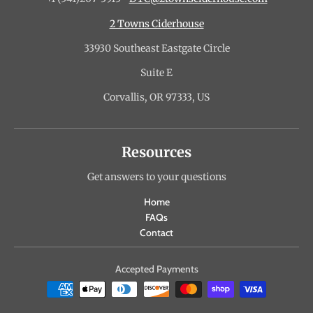
2 Towns Ciderhouse
33930 Southeast Eastgate Circle
Suite E
Corvallis, OR 97333, US
Resources
Get answers to your questions
Home
FAQs
Contact
Accepted Payments