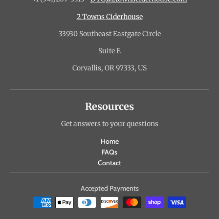
2 Towns Ciderhouse
33930 Southeast Eastgate Circle
Suite E
Corvallis, OR 97333, US
Resources
Get answers to your questions
Home
FAQs
Contact
Accepted Payments