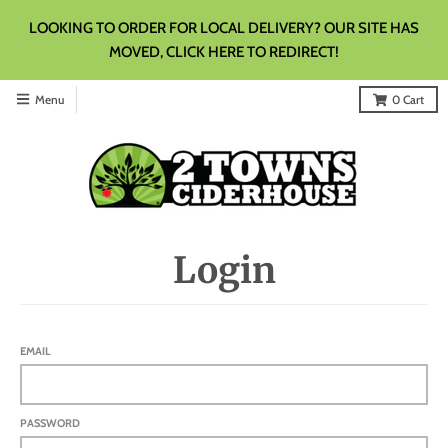
LOOKING TO ORDER FOR LOCAL DELIVERY? OUR SITE HAS
MOVED, CLICK HERE TO REDIRECT!
Menu
0
Cart
Login
EMAIL
PASSWORD