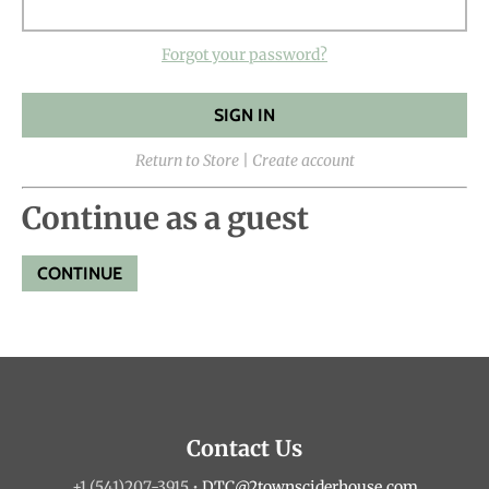
Forgot your password?
Return to Store
|
Create account
Continue as a guest
Contact Us
+1 (541)207-3915
•
DTC@2townsciderhouse.com